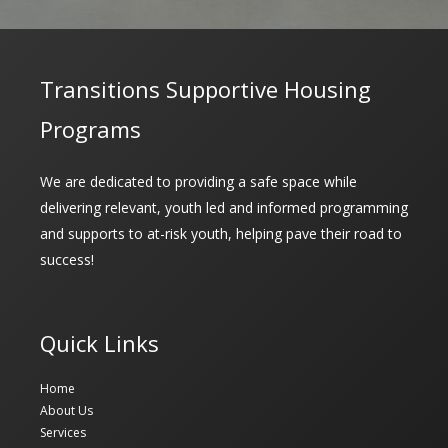
Transitions Supportive Housing
Programs
We are dedicated to providing a safe space while
delivering relevant, youth led and informed programming
and supports to at-risk youth, helping pave their road to
success!
Quick Links
Home
About Us
Services