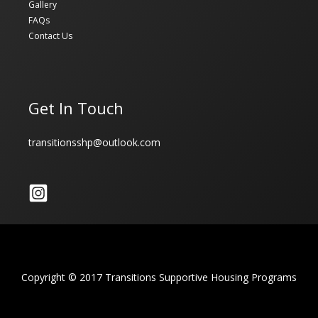
Gallery
FAQs
Contact Us
Get In Touch
transitionsshp@outlook.com
Copyright © 2017 Transitions Supportive Housing Programs