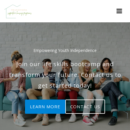
Skip
to
content
Empowering Youth Independence
Join our life skills bootcamp and
transform your future. Contact us to
get started today!
LEARN MORE
CONTACT US